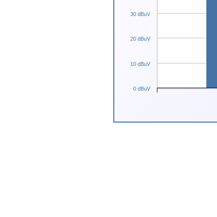
30 dBuV
20 dBuV
10 dBuV
0 dBuV