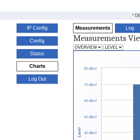
* D
IP Config
Measurements
Log
Measurements Vi
Config
Status
Charts
80 dBuV
Log Out
70 dBuV
60 dBuV
50 dBuV
Level
40 dBuV