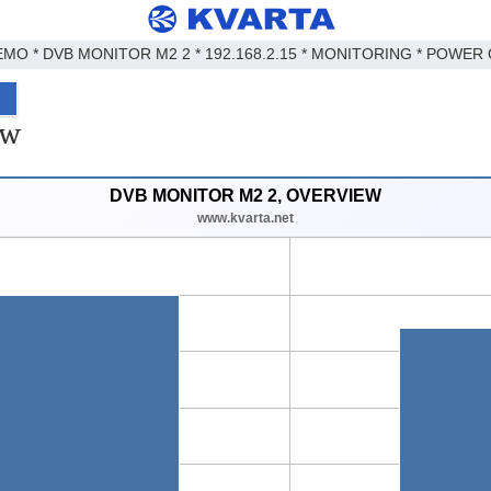
EMO * DVB MONITOR M2 2 * 192.168.2.15 * MONITORING * POWER 
ew
DVB MONITOR M2 2, OVERVIEW
www.kvarta.net