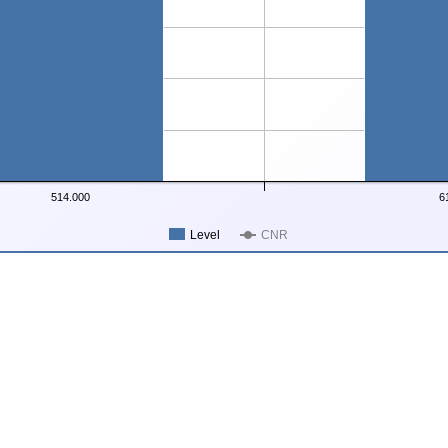
514.000
6
Level
CNR